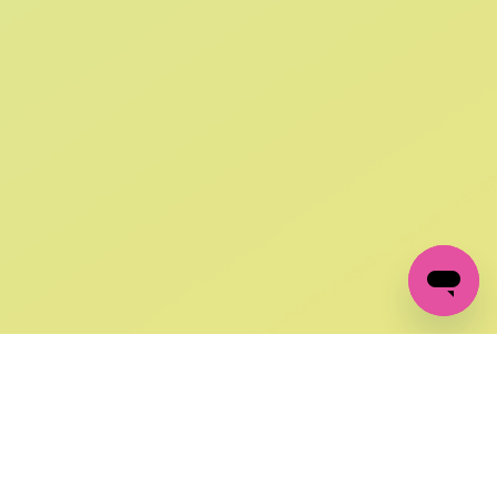
SIGN UP AND
GET 10% OFF