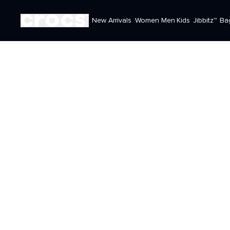
New Arrivals
Women
Men
Kids
Jibbitz™
Ba