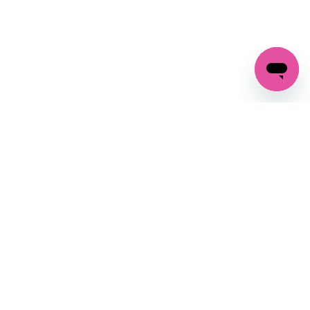
GET IN TOUCH
FOLLOW US ON SOCIAL:
changes
+27 87 237 6845
livery
support@crocssa.co.za
Mon-Thu 8am - 4pm
CAT