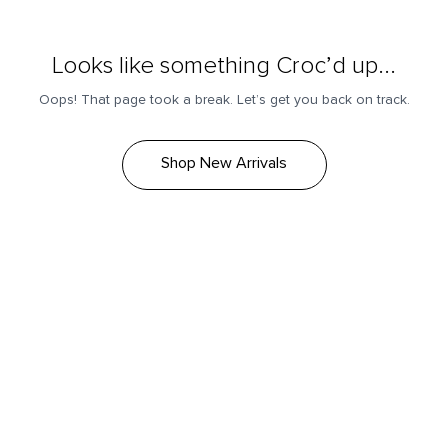
Looks like something Croc’d up...
Oops! That page took a break. Let’s get you back on track.
Shop New Arrivals