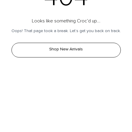
Looks like something Croc’d up...
Oops! That page took a break. Let’s get you back on track.
Shop New Arrivals