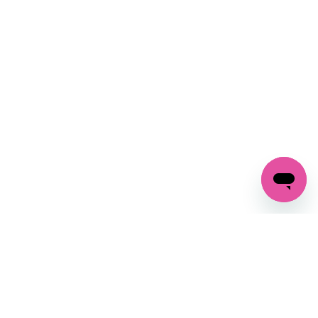
SIGN UP AND
GET 10% OFF