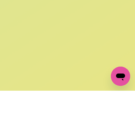
SIGN UP AND
GET 10% OFF