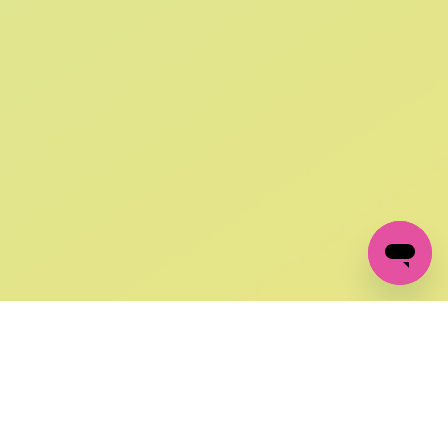
SIGN UP AND
GET 10% OFF