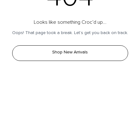
Looks like something Croc’d up...
Oops! That page took a break. Let’s get you back on track.
Shop New Arrivals