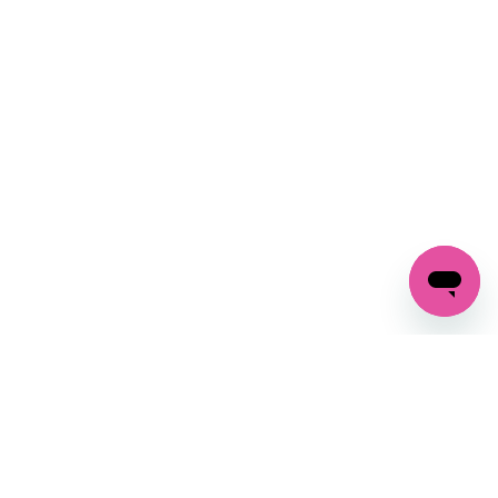
SIGN UP AND
GET 10% OFF