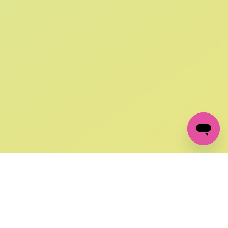
SIGN UP AND
GET 10% OFF