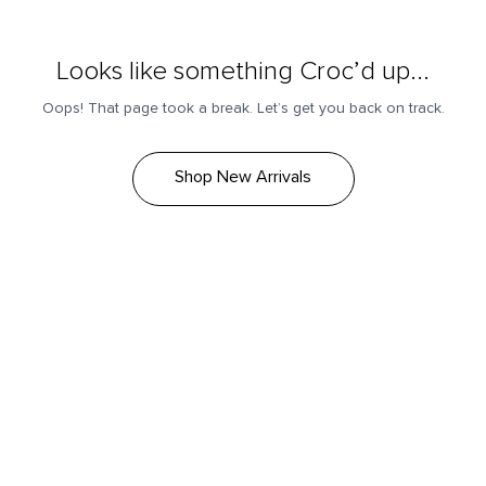
Looks like something Croc’d up...
Oops! That page took a break. Let’s get you back on track.
Shop New Arrivals