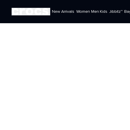
New Arrivals
Women
Men
Kids
Jibbitz™
Ba