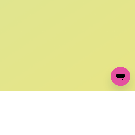
SIGN UP AND
GET 10% OFF