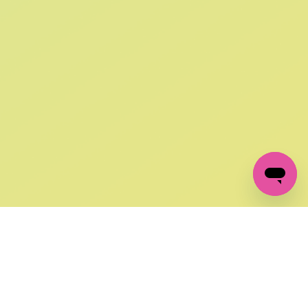
SIGN UP AND
GET 10% OFF