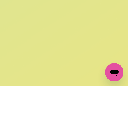
SIGN UP AND
GET 10% OFF