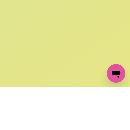
SIGN UP AND
GET 10% OFF