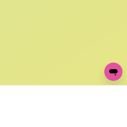
SIGN UP AND
GET 10% OFF