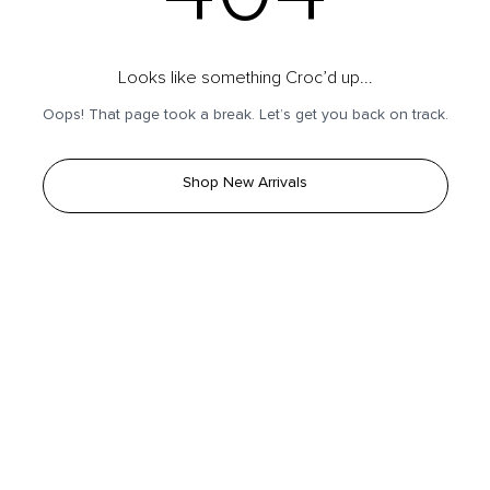
Looks like something Croc’d up...
Oops! That page took a break. Let’s get you back on track.
Shop New Arrivals