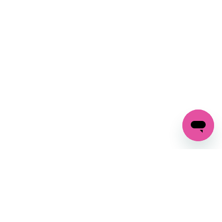
SIGN UP AND
GET 10% OFF