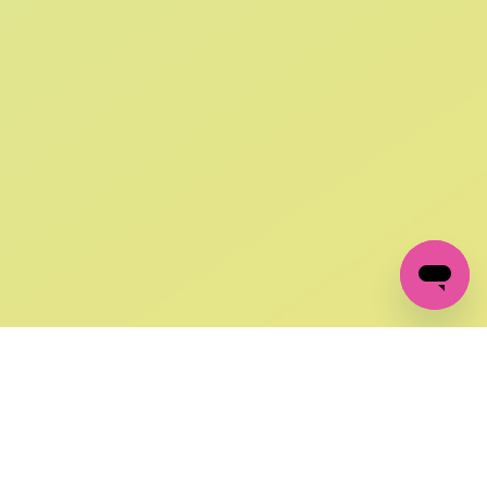
SIGN UP AND
GET 10% OFF