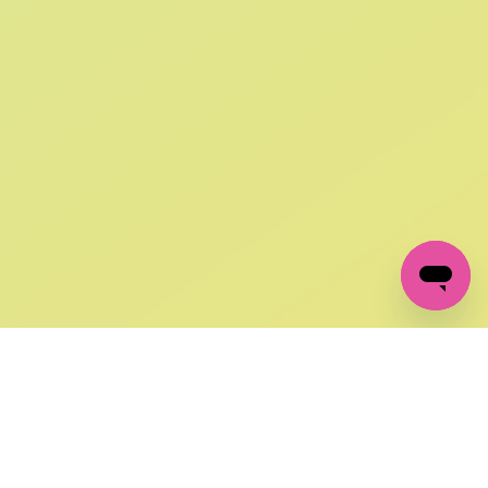
SIGN UP AND
GET 10% OFF