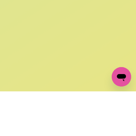
SIGN UP AND
GET 10% OFF