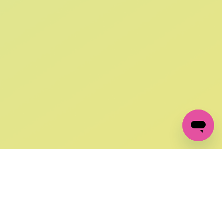
SIGN UP AND
GET 10% OFF