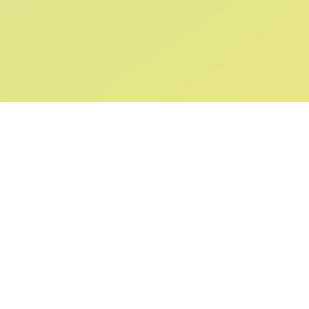
ABOUT US
SUPPORT
Our Story
Returns & Ex
Gift Cards
Shipping & De
Collaborations
Help & FAQ