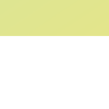
SIGN UP AND
GET 10% OFF
YOUR FIRST ORDER
Submit