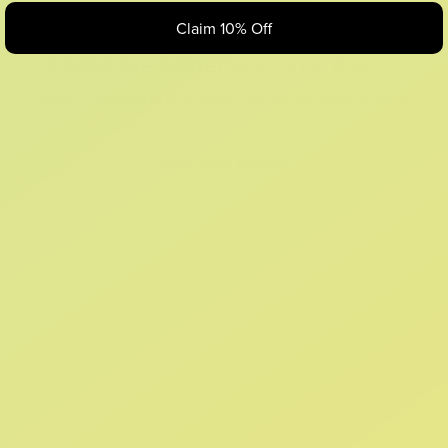
Claim 10% Off
Looks like something Croc’d up...
Oops! That page took a break. Let’s get you back on track.
Shop New Arrivals