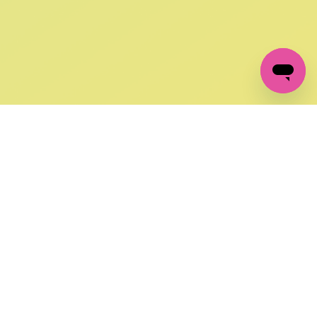
GET IN TOUCH
FOLLOW US ON SOCIAL:
changes
+27 87 237 6845
livery
support@crocssa.co.za
Mon-Thu 8am - 4pm
CAT