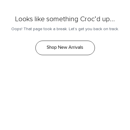
Looks like something Croc’d up...
Oops! That page took a break. Let’s get you back on track.
Shop New Arrivals