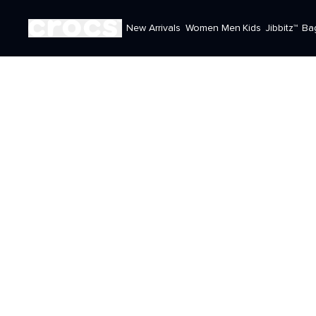
New Arrivals
Women
Men
Kids
Jibbitz™
Ba