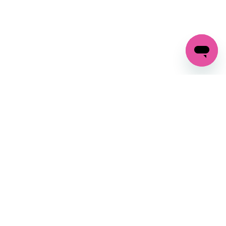
GET IN TOUCH
FOLLOW US ON SOCIAL:
changes
+27 87 237 6845
livery
support@crocssa.co.za
Mon-Thu 8am - 4pm
CAT