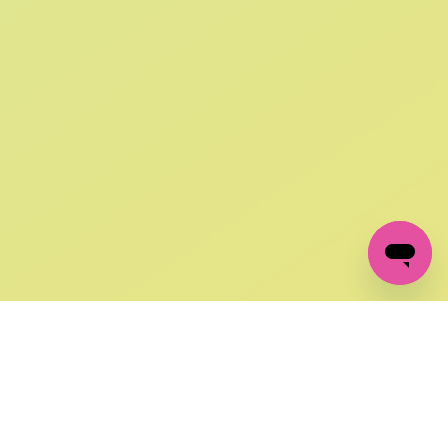
SIGN UP AND
GET 10% OFF