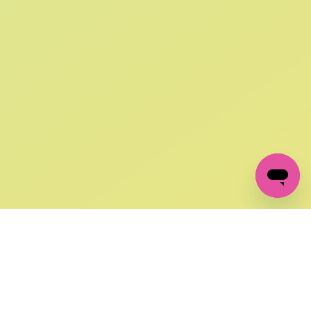
SIGN UP AND
GET 10% OFF