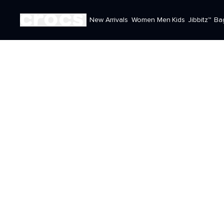
New Arrivals
Women
Men
Kids
Jibbitz™
Ba