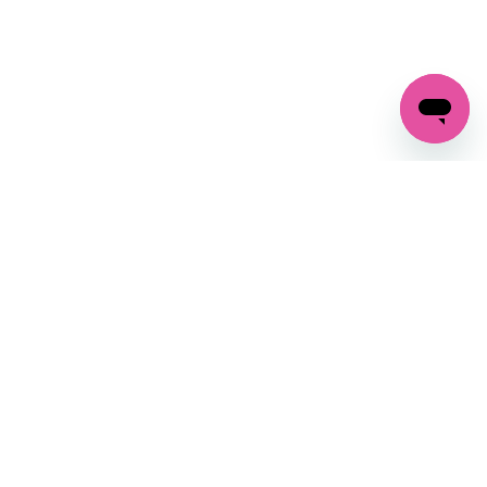
GET IN TOUCH
FOLLOW US ON SOCIAL:
changes
+27 87 237 6845
livery
support@crocssa.co.za
Mon-Thu 8am - 4pm
CAT