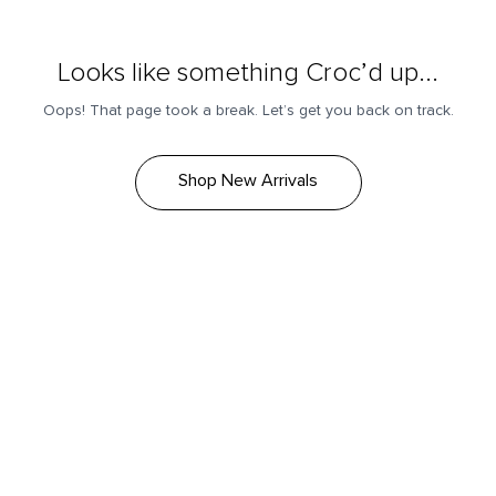
Looks like something Croc’d up...
Oops! That page took a break. Let’s get you back on track.
Shop New Arrivals