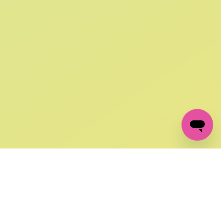
SIGN UP AND
GET 10% OFF