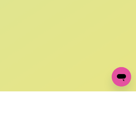
SIGN UP AND
GET 10% OFF