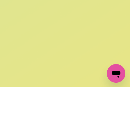
SIGN UP AND
GET 10% OFF