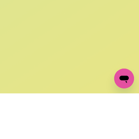
SIGN UP AND
GET 10% OFF