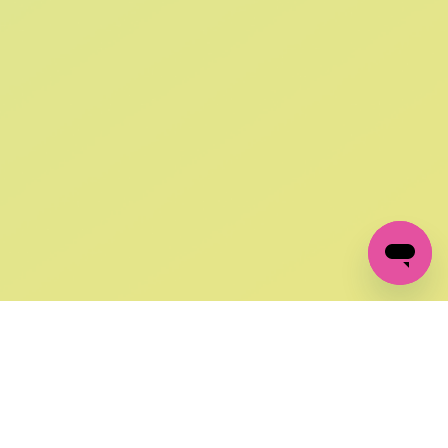
SIGN UP AND
GET 10% OFF