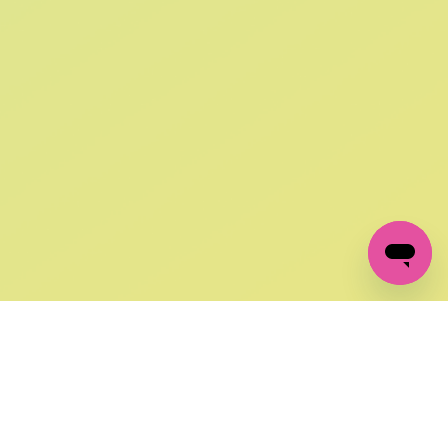
SIGN UP AND
GET 10% OFF