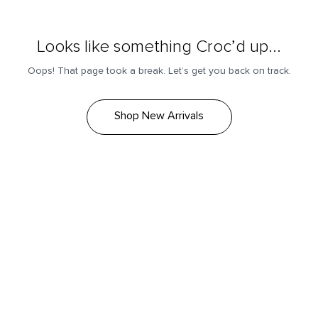
Looks like something Croc’d up...
Oops! That page took a break. Let’s get you back on track.
Shop New Arrivals