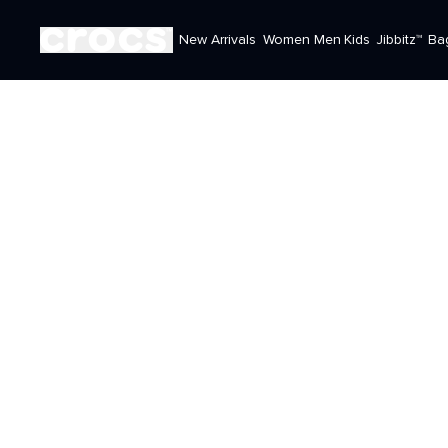
New Arrivals
Women
Men
Kids
Jibbitz™
Ba