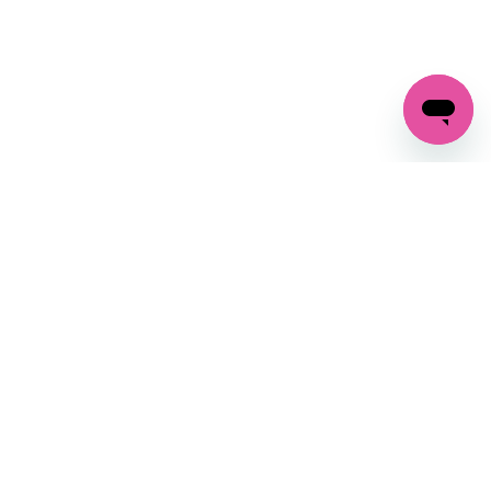
GET IN TOUCH
FOLLOW US ON SOCIAL:
changes
+27 87 237 6845
livery
support@crocssa.co.za
Mon-Thu 8am - 4pm
CAT