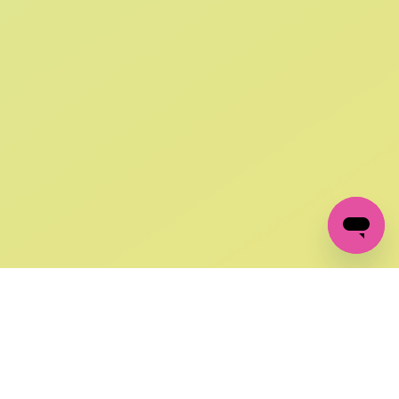
SIGN UP AND
GET 10% OFF