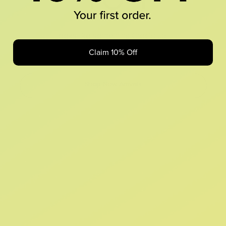
Looks like something Croc’d up...
Claim 10% Off
Oops! That page took a break. Let’s get you back on track.
Shop New Arrivals