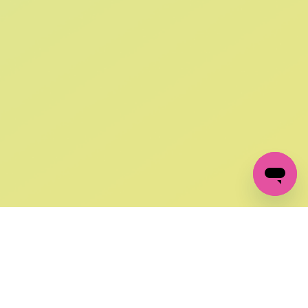
SIGN UP AND
GET 10% OFF