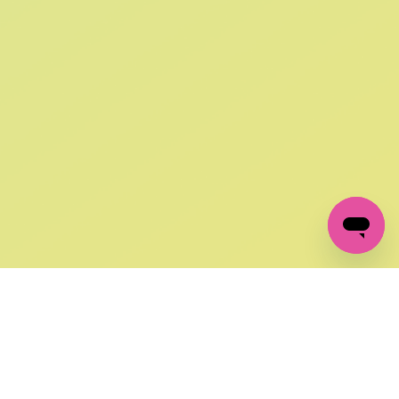
SIGN UP AND
GET 10% OFF