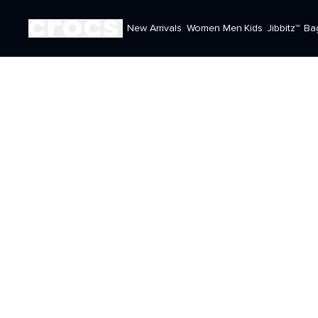
New Arrivals
Women
Men
Kids
Jibbitz™
Ba