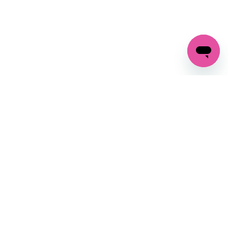
GET IN TOUCH
FOLLOW US ON SOCIAL:
changes
+27 87 237 6845
livery
support@crocssa.co.za
Mon-Thu 8am - 4pm
CAT