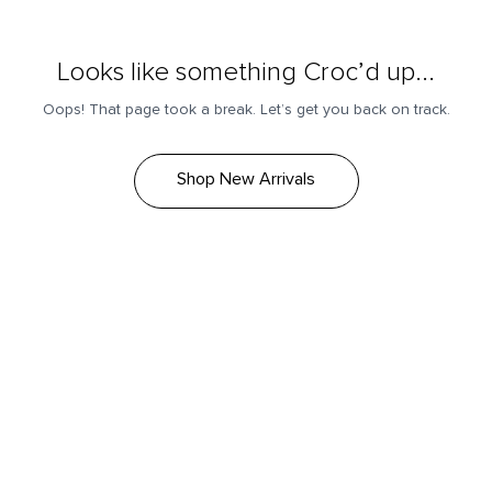
Looks like something Croc’d up...
Oops! That page took a break. Let’s get you back on track.
Shop New Arrivals