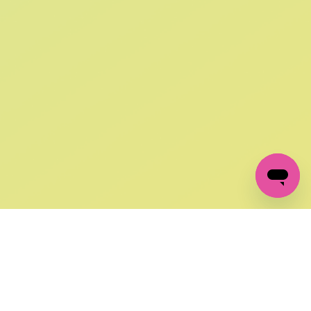
SIGN UP AND
GET 10% OFF