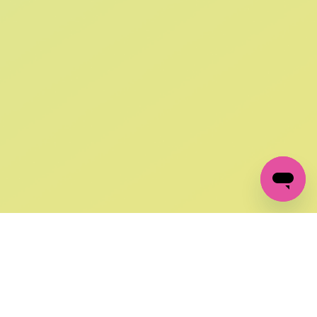
SIGN UP AND
GET 10% OFF