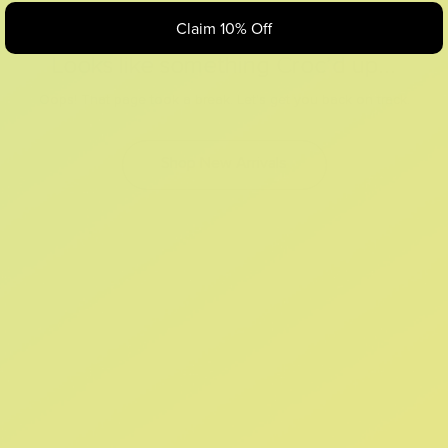
Claim 10% Off
Looks like something Croc’d up...
Oops! That page took a break. Let’s get you back on track.
Shop New Arrivals