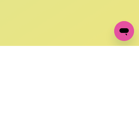
GET IN TOUCH
FOLLOW US ON SOCIAL:
changes
+27 87 237 6845
livery
support@crocssa.co.za
Mon-Thu 8am - 4pm
CAT