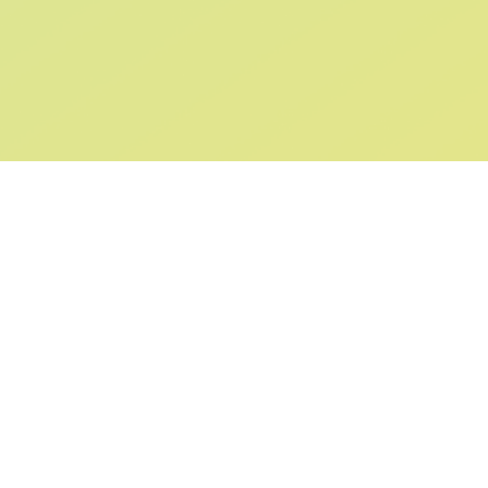
SIGN UP AND
GET 10% OFF
YOUR FIRST ORDER
Submit