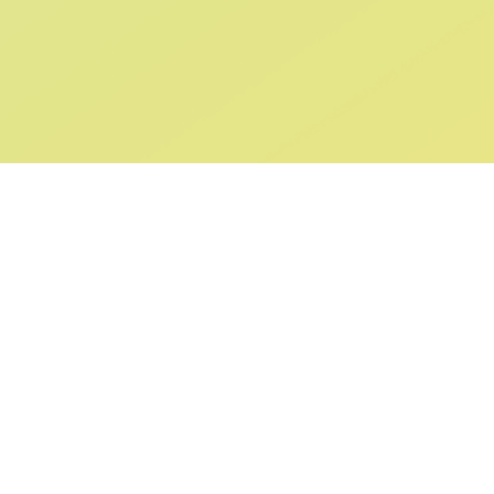
ABOUT US
SUPPORT
Our Story
Returns & Ex
Gift Cards
Shipping & De
Collaborations
Help & FAQ