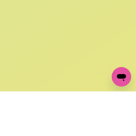
SIGN UP AND
GET 10% OFF