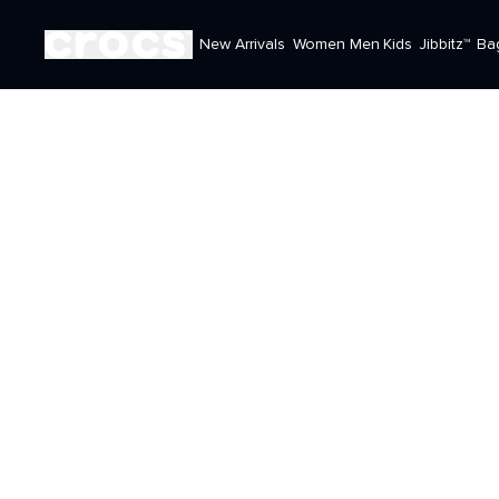
New Arrivals
Women
Men
Kids
Jibbitz™
Ba