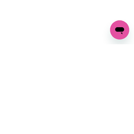
GET IN TOUCH
FOLLOW US ON SOCIAL:
changes
+27 87 237 6845
livery
support@crocssa.co.za
Mon-Thu 8am - 4pm
CAT