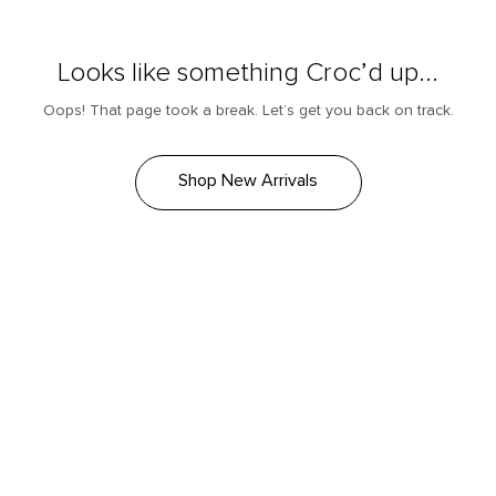
Looks like something Croc’d up...
Oops! That page took a break. Let’s get you back on track.
Shop New Arrivals