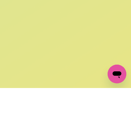
SIGN UP AND
GET 10% OFF