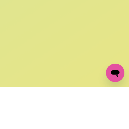
SIGN UP AND
GET 10% OFF