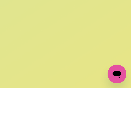
SIGN UP AND
GET 10% OFF