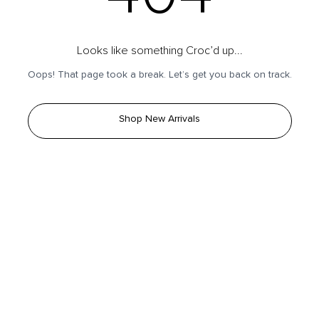
Looks like something Croc’d up...
Oops! That page took a break. Let’s get you back on track.
Shop New Arrivals