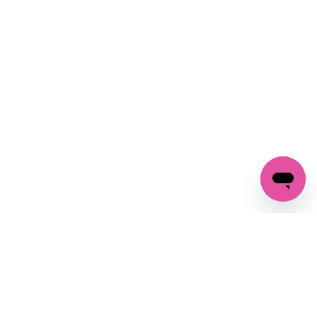
SIGN UP AND
GET 10% OFF