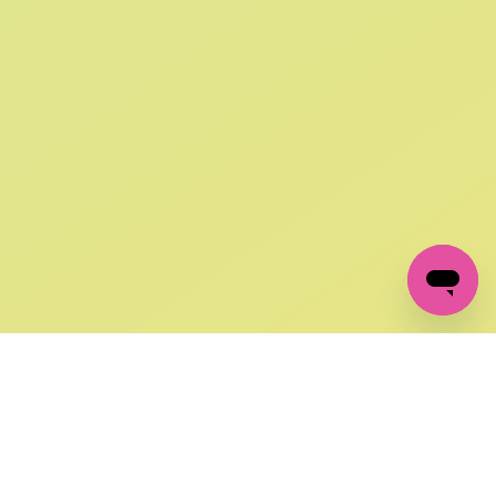
SIGN UP AND
GET 10% OFF