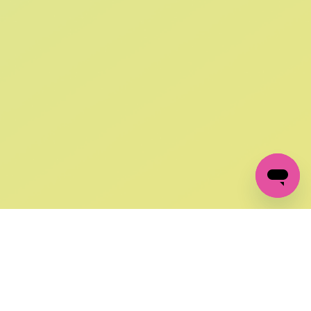
SIGN UP AND
GET 10% OFF