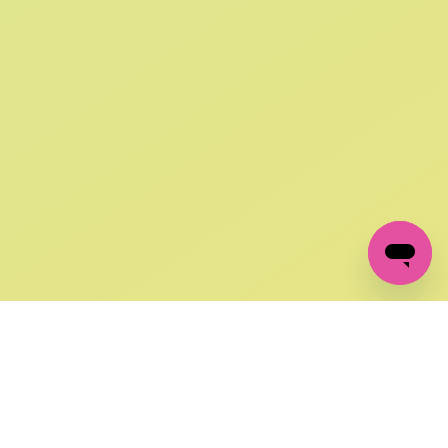
SIGN UP AND
GET 10% OFF