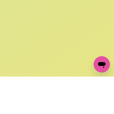
SIGN UP AND
GET 10% OFF