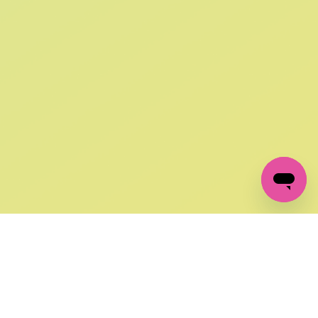
SIGN UP AND
GET 10% OFF