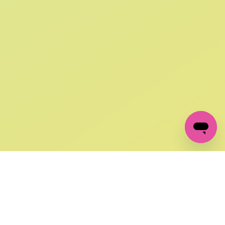
SIGN UP AND
GET 10% OFF