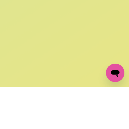
SIGN UP AND
GET 10% OFF